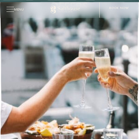
OFFERS
BOOK NOW
MENU