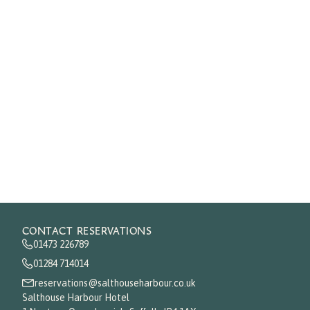
CONTACT RESERVATIONS
01473 226789
01284 714014
reservations@salthouseharbour.co.uk
Salthouse Harbour Hotel