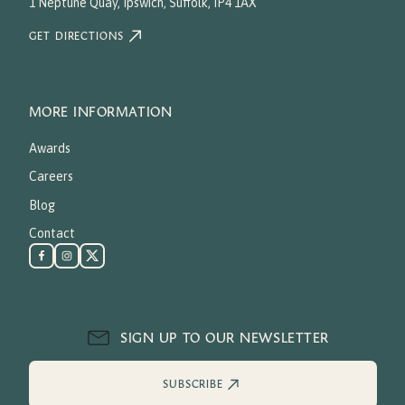
1 Neptune Quay, Ipswich, Suffolk, IP4 1AX
GET DIRECTIONS
MORE INFORMATION
Awards
Careers
Blog
Contact
SIGN UP TO OUR NEWSLETTER
SUBSCRIBE