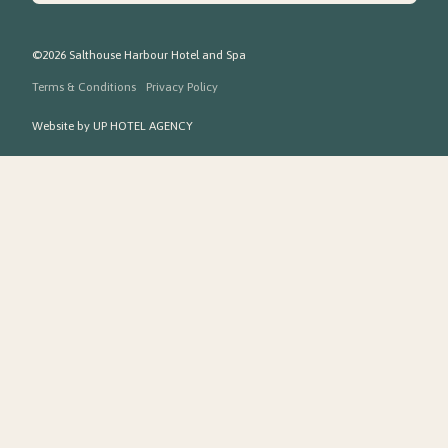
©2026 Salthouse Harbour Hotel and Spa
Terms & Conditions
Privacy Policy
Website by
UP HOTEL AGENCY