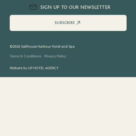
SIGN UP TO OUR NEWSLETTER
SUBSCRIBE
©2026 Salthouse Harbour Hotel and Spa
Terms & Conditions
Privacy Policy
Website by
UP HOTEL AGENCY