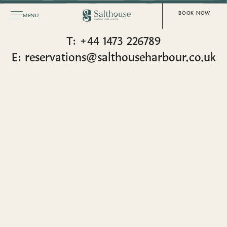
SALTHOUSE HARBOUR HOTEL & SPA
CONTACT US
BOOK NOW
MENU
T: +44 1473 226789
E: reservations@salthouseharbour.co.uk