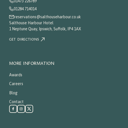
01473 226789
01284 714014
reservations@salthouseharbour.co.uk
Salthouse Harbour Hotel
1 Neptune Quay, Ipswich, Suffolk, IP4 1AX
GET DIRECTIONS
MORE INFORMATION
Awards
Careers
Blog
Contact