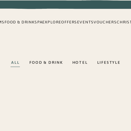
MS
FOOD & DRINK
SPA
EXPLORE
OFFERS
EVENTS
VOUCHERS
CHRIS
ALL
FOOD & DRINK
HOTEL
LIFESTYLE