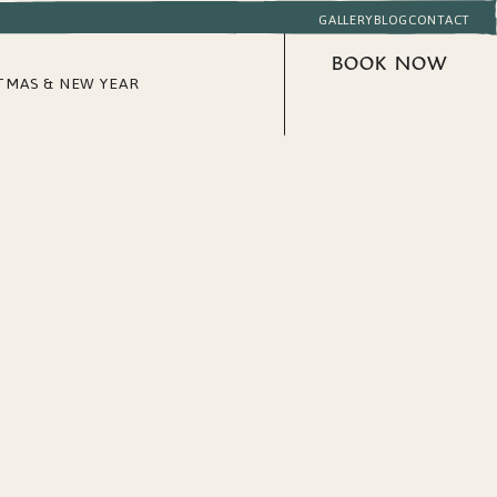
GALLERY
BLOG
CONTACT
BOOK NOW
TMAS & NEW YEAR