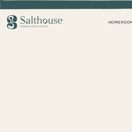
HOME
ROO