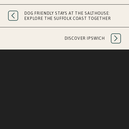
MORNING RESET
DOG FRIENDLY STAYS AT THE SALTHOUSE:
EXPLORE THE SUFFOLK COAST TOGETHER
DISCOVER IPSWICH