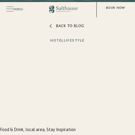
BOOK NOW
MENU
BACK TO BLOG
HOTEL
LIFESTYLE
Food & Drink
local area
Stay Inspiration