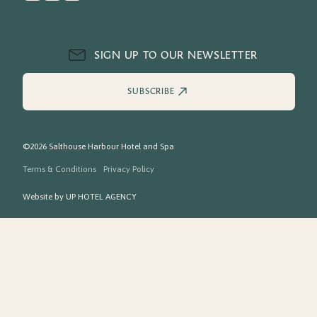
SIGN UP TO OUR NEWSLETTER
SUBSCRIBE
©2026 Salthouse Harbour Hotel and Spa
Terms & Conditions
Privacy Policy
Website by
UP HOTEL AGENCY