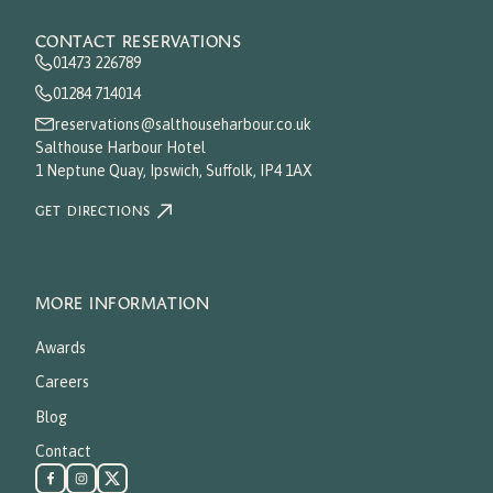
CONTACT RESERVATIONS
01473 226789
01284 714014
reservations@salthouseharbour.co.uk
Salthouse Harbour Hotel
1 Neptune Quay, Ipswich, Suffolk, IP4 1AX
GET DIRECTIONS
MORE INFORMATION
Awards
Careers
Blog
Contact