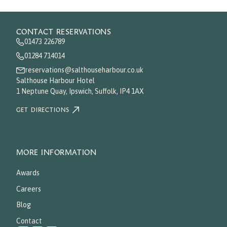
CONTACT RESERVATIONS
01473 226789
01284 714014
reservations@salthouseharbour.co.uk
Salthouse Harbour Hotel
1 Neptune Quay, Ipswich, Suffolk, IP4 1AX
GET DIRECTIONS
MORE INFORMATION
Awards
Careers
Blog
Contact