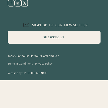
SIGN UP TO OUR NEWSLETTER
SUBSCRIBE
©2026 Salthouse Harbour Hotel and Spa
Terms & Conditions
Privacy Policy
Website by
UP HOTEL AGENCY