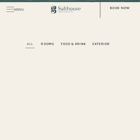
BOOK NOW
MENU
ALL
ROOMS
FOOD & DRINK
EXTERIOR