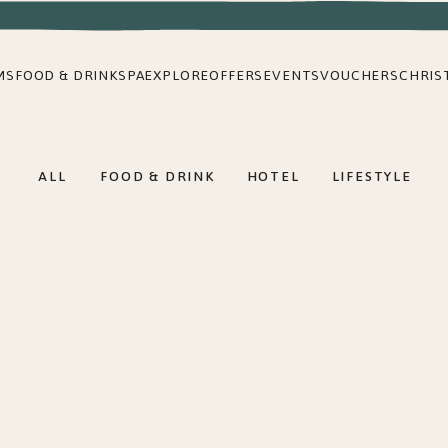
MS
FOOD & DRINK
SPA
EXPLORE
OFFERS
EVENTS
VOUCHERS
CHRIS
ALL
FOOD & DRINK
HOTEL
LIFESTYLE