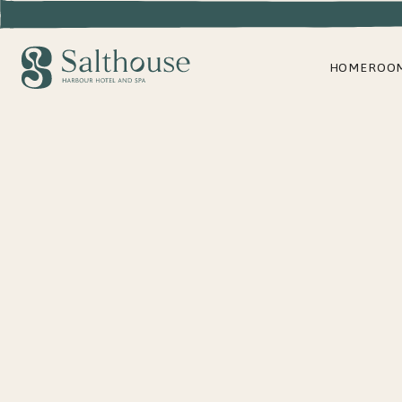
HOME
ROO