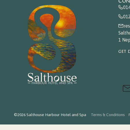
CON
01
01
re
Salth
1 Nep
GET 
©2026 Salthouse Harbour Hotel and Spa
Terms & Conditions