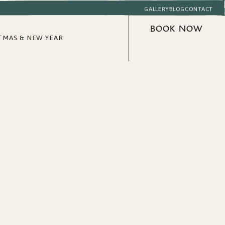
GALLERY
BLOG
CONTACT
BOOK NOW
TMAS & NEW YEAR