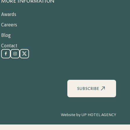
MORE INFORMATION
Awards
Careers
Blog
Contact
SUBSCRIBE
Website by
UP HOTEL AGENCY