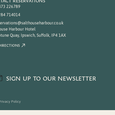
TACT RESERVATIONS
473 226789
284 714014
servations@salthouseharbour.co.uk
ouse Harbour Hotel
tune Quay, Ipswich, Suffolk, IP4 1AX
DIRECTIONS
SIGN UP TO OUR NEWSLETTER
Privacy Policy