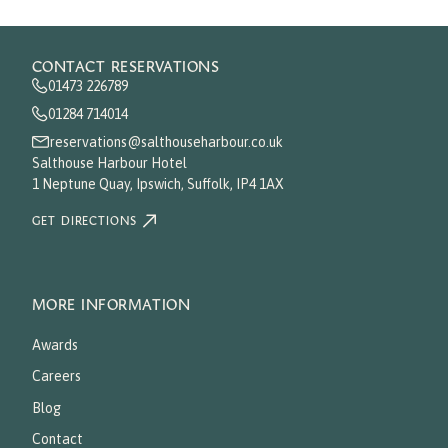
CONTACT RESERVATIONS
01473 226789
01284 714014
reservations@salthouseharbour.co.uk
Salthouse Harbour Hotel
1 Neptune Quay, Ipswich, Suffolk, IP4 1AX
GET DIRECTIONS
MORE INFORMATION
Awards
Careers
Blog
Contact